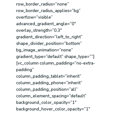
row_border_radius=”none”
row_border_radius_applies=”bg”
overflow=”visible”
advanced_gradient_angle=”0″
overlay_strength=”0.3″
gradient_direction=”left_to_right”
shape_divider_position=”bottom”
bg_image_animation=”none”
gradient_type=”default” shape_type=””]
[vc_column column_padding=”no-extra-
padding”
column_padding_tablet=”inherit”
column_padding_phone=”inherit”
column_padding_position=”all”
column_element_spacing=”default”
background_color_opacity=”1″
background_hover_color_opacity=”1″