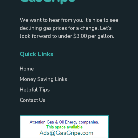
We want to hear from you. It’s nice to see
declining gas prices for a change. Let’s
look forward to under $3.00 per gallon.
Quick Links
Home
Money Saving Links
Helpful Tips
Contact Us