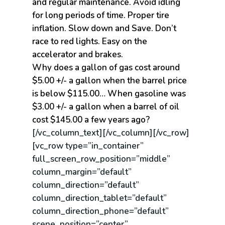
and regular maintenance. Avoid idling
for long periods of time. Proper tire
inflation. Slow down and Save. Don’t
race to red lights. Easy on the
accelerator and brakes.
Why does a gallon of gas cost around
$5.00 +/- a gallon when the barrel price
is below $115.00… When gasoline was
$3.00 +/- a gallon when a barrel of oil
cost $145.00 a few years ago?
[/vc_column_text][/vc_column][/vc_row]
[vc_row type=”in_container”
full_screen_row_position=”middle”
column_margin=”default”
column_direction=”default”
column_direction_tablet=”default”
column_direction_phone=”default”
scene_position=”center”