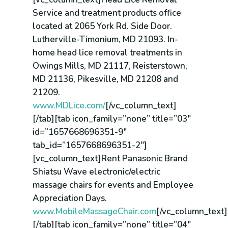
Service and treatment products office
located at 2065 York Rd. Side Door.
Lutherville-Timonium, MD 21093. In-
home head lice removal treatments in
Owings Mills, MD 21117, Reisterstown,
MD 21136, Pikesville, MD 21208 and
21209.
www.MDLice.com/
[/vc_column_text]
[/tab][tab icon_family=”none” title=”03″
id=”1657668696351-9″
tab_id=”1657668696351-2″]
[vc_column_text]Rent Panasonic Brand
Shiatsu Wave electronic/electric
massage chairs for events and Employee
Appreciation Days.
www.MobileMassageChair.com
[/vc_column_text]
[/tab][tab icon_family=”none” title=”04″