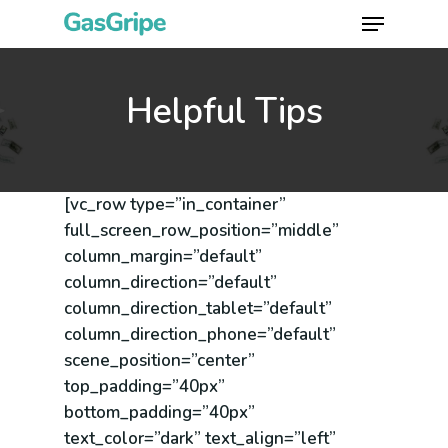
Skip
Menu
to
Close
main
Menu
content
Helpful Tips
[vc_row type=”in_container”
full_screen_row_position=”middle”
column_margin=”default”
column_direction=”default”
column_direction_tablet=”default”
column_direction_phone=”default”
scene_position=”center”
top_padding=”40px”
bottom_padding=”40px”
text_color=”dark” text_align=”left”