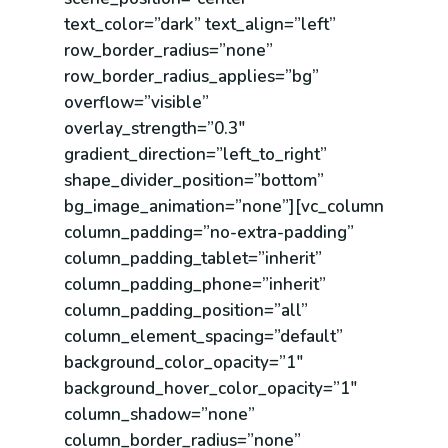
text_color=”dark” text_align=”left”
row_border_radius=”none”
row_border_radius_applies=”bg”
overflow=”visible”
overlay_strength=”0.3″
gradient_direction=”left_to_right”
shape_divider_position=”bottom”
bg_image_animation=”none”][vc_column
column_padding=”no-extra-padding”
column_padding_tablet=”inherit”
column_padding_phone=”inherit”
column_padding_position=”all”
column_element_spacing=”default”
background_color_opacity=”1″
background_hover_color_opacity=”1″
column_shadow=”none”
column_border_radius=”none”