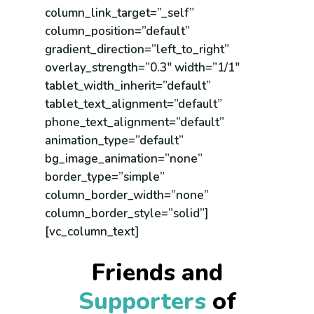
column_link_target=”_self”
column_position=”default”
gradient_direction=”left_to_right”
overlay_strength=”0.3″ width=”1/1″
tablet_width_inherit=”default”
tablet_text_alignment=”default”
phone_text_alignment=”default”
animation_type=”default”
bg_image_animation=”none”
border_type=”simple”
column_border_width=”none”
column_border_style=”solid”]
[vc_column_text]
Friends and
Supporters
of