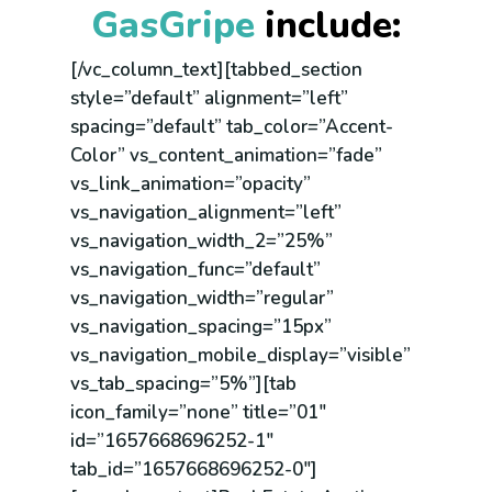
GasGripe
include:
[/vc_column_text][tabbed_section
style=”default” alignment=”left”
spacing=”default” tab_color=”Accent-
Color” vs_content_animation=”fade”
vs_link_animation=”opacity”
vs_navigation_alignment=”left”
vs_navigation_width_2=”25%”
vs_navigation_func=”default”
vs_navigation_width=”regular”
vs_navigation_spacing=”15px”
vs_navigation_mobile_display=”visible”
vs_tab_spacing=”5%”][tab
icon_family=”none” title=”01″
id=”1657668696252-1″
tab_id=”1657668696252-0″]