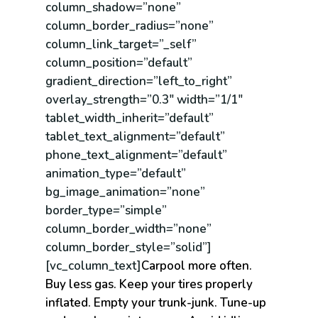
column_shadow=”none”
column_border_radius=”none”
column_link_target=”_self”
column_position=”default”
gradient_direction=”left_to_right”
overlay_strength=”0.3″ width=”1/1″
tablet_width_inherit=”default”
tablet_text_alignment=”default”
phone_text_alignment=”default”
animation_type=”default”
bg_image_animation=”none”
border_type=”simple”
column_border_width=”none”
column_border_style=”solid”]
[vc_column_text]
Carpool more often.
Buy less gas. Keep your tires properly
inflated. Empty your trunk-junk. Tune-up