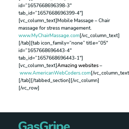
id=”1657668696398-3″
tab_id=”1657668696399-4″]
[vc_column_text]Mobile Massage – Chair
massage for stress management.
www.MyChairMassage.com
[/vc_column_text]
[/tab][tab icon_family=”none” title=”05″
id=”1657668696443-4″
tab_id=”1657668696443-1″]
[vc_column_text]
Amazing websites
–
www.AmericanWebCoders.com
[/vc_column_text
[/tab][/tabbed_section][/vc_column]
[/vc_row]