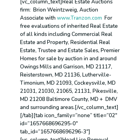
[vc_column_text]Real Estate Auctions
firm: Brion Weintzweig, Auction
Associate with
www.Tranzon.com
For
free evaluations of inherited Real Estate
of all kinds including Commercial Real
Estate and Property, Residential Real
Estate, Trustee and Estate Sales, Premier
Homes for sale by auction in and around
Owings Mills and Garrison, MD 21117,
Reisterstown, MD 21136, Lutherville-
Timonium, MD 21093, Cockeysville, MD
21031, 21030, 21065, 21131, Pikesville,
MD 21208 Baltimore County, MD + DMV
and surrounding areas.[/vc_column_text]
[/tab][tab icon_family=”none” title=”02″
id=”1657668696295-0″
tab_id=”1657668696296-3″]
[vc_column_text]Head Lice Removal